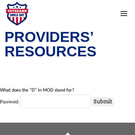
PROVIDERS’
RESOURCES
What does the “D” in MOD stand for?
Password: