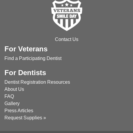
Contact Us
For Veterans
Find a Participating Dentist
For Dentists
Dentist Registration
Resources
About Us
FAQ
Gallery
Press Articles
Request Supplies »