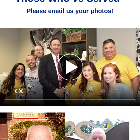
Please email us your photos!