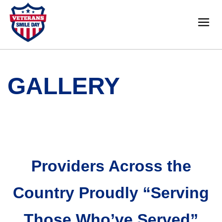
GALLERY
Providers Across the
Country Proudly “Serving
Those Who’ve Served”