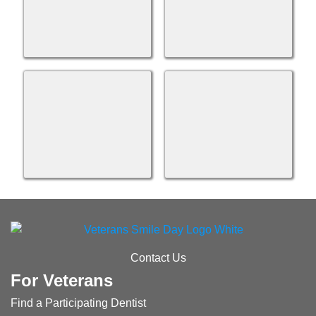
Contact Us
For Veterans
Find a Participating Dentist