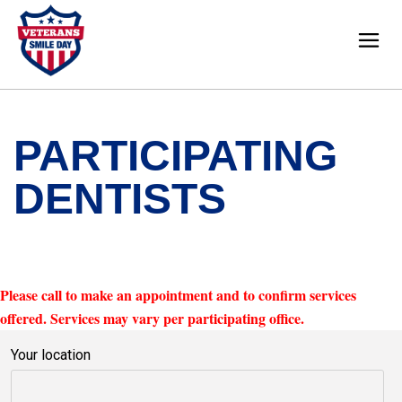
PARTICIPATING
DENTISTS
Please call to make an appointment and to confirm services
offered. Services may vary per participating office.
Your location