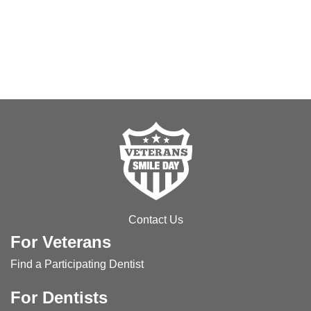
Contact Us
For Veterans
Find a Participating Dentist
For Dentists