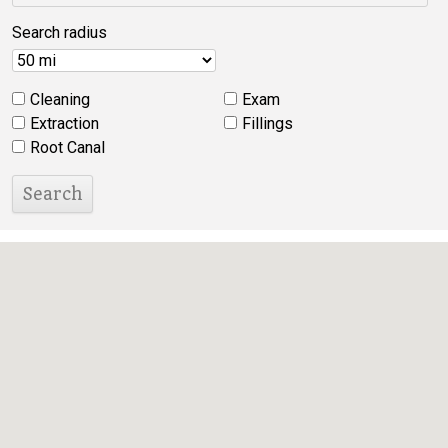
Search radius
Cleaning
Exam
Extraction
Fillings
Root Canal