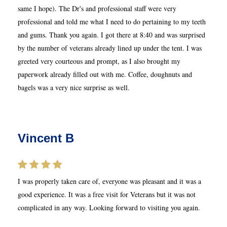
same I hope). The Dr's and professional staff were very
professional and told me what I need to do pertaining to my teeth
and gums. Thank you again. I got there at 8:40 and was surprised
by the number of veterans already lined up under the tent. I was
greeted very courteous and prompt, as I also brought my
paperwork already filled out with me. Coffee, doughnuts and
bagels was a very nice surprise as well.
Vincent B
I was properly taken care of, everyone was pleasant and it was a
good experience. It was a free visit for Veterans but it was not
complicated in any way. Looking forward to visiting you again.