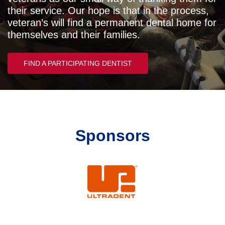
their service. Our hope is that in the process,
veteran’s will find a permanent dental home for
themselves and their families.
FIND A PARTICIPATING DENTIST
Sponsors