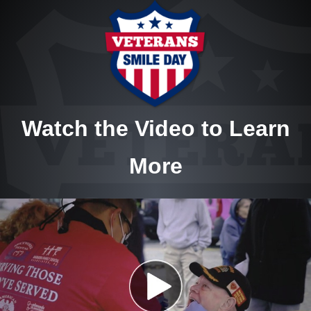
Watch the Video to Learn
More