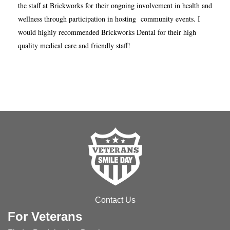
the staff at Brickworks for their ongoing involvement in health and
wellness through participation in hosting community events. I
would highly recommended Brickworks Dental for their high
quality medical care and friendly staff!
Contact Us
For Veterans