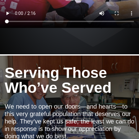
Serving Those
Who’ve Served
We need to open our doors—and hearts—to
this very grateful population that deserves our
help. They’ve kept us safe; the least we can do
in response is to show our appreciation by
doing what we do best.