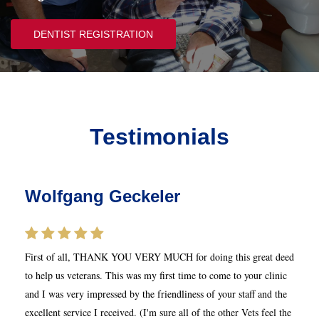
DENTIST REGISTRATION
Testimonials
Wolfgang Geckeler
First of all, THANK YOU VERY MUCH for doing this great deed
to help us veterans. This was my first time to come to your clinic
and I was very impressed by the friendliness of your staff and the
excellent service I received. (I'm sure all of the other Vets feel the