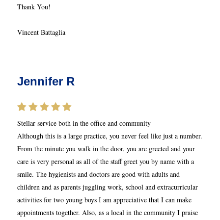
Thank You!
Vincent Battaglia
Jennifer R
Stellar service both in the office and community
Although this is a large practice, you never feel like just a number.
From the minute you walk in the door, you are greeted and your
care is very personal as all of the staff greet you by name with a
smile. The hygienists and doctors are good with adults and
children and as parents juggling work, school and extracurricular
activities for two young boys I am appreciative that I can make
appointments together. Also, as a local in the community I praise