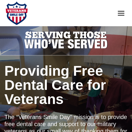
Providing Free
Dental Care for
Veterans
The “Veterans Smile Day” mission is to provide
free dental care and support to our military
veterans as our small way of thanking them for